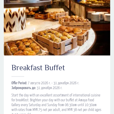
Breakfast Buffet
Offer Period:
7 августа 2026 г. - 31 декабря 2026 г.
Забронировать до:
31 декабря 2026 г.
Start the day with an excellent assortment of international cuisine
for breakfast. Brighten your day with our buffet at Amaya Food
Gallery every Saturday and Sunday from 06:30am until 10:30am
with rates from MYR 75 net per adult, and MYR 38 net per child ages