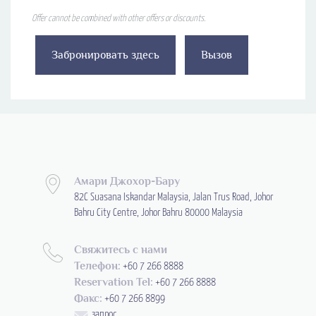
Offer cannot be combined with other offers or discounts.
Забронировать здесь
Вызов
Амари Джохор-Бару
82C Suasana Iskandar Malaysia, Jalan Trus Road, Johor
Bahru City Centre, Johor Bahru 80000 Malaysia
Свяжитесь с нами
Телефон:
+60 7 266 8888
Reservation Tel:
+60 7 266 8888
Факс:
+60 7 266 8899
запрос