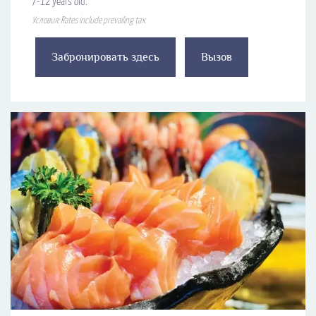
7-12 years old.
Условия: Rates include prevailing tax
Забронировать здесь
Вызов