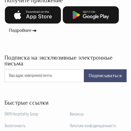
Получите приложение
Подробнее
Подписка на эксклюзивные электронные
письма
Подписываться
Быстрые ссылки
ONYX Hospitality Group
Вакансии
Экологичность
Политика конфиденциальности