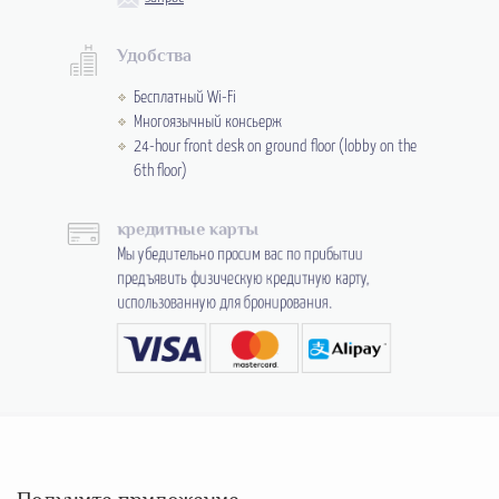
Удобства
Бесплатный Wi-Fi
Многоязычный консьерж
24-hour front desk on ground floor (lobby on the
6th floor)
кредитные карты
Мы убедительно просим вас по прибытии
предъявить физическую кредитную карту,
использованную для бронирования.