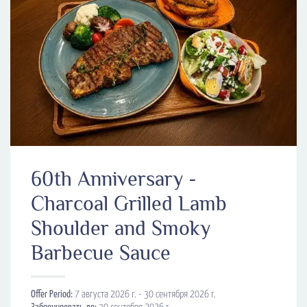
60th Anniversary -
Charcoal Grilled Lamb
Shoulder and Smoky
Barbecue Sauce
Offer Period:
7 августа 2026 г. - 30 сентября 2026 г.