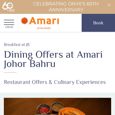
CELEBRATING ONYX'S 60TH
ANNIVERSARY
Book
МЕНЮ
Breakfast at JB
Dining Offers at Amari
Johor Bahru
Restaurant Offers & Culinary Experiences