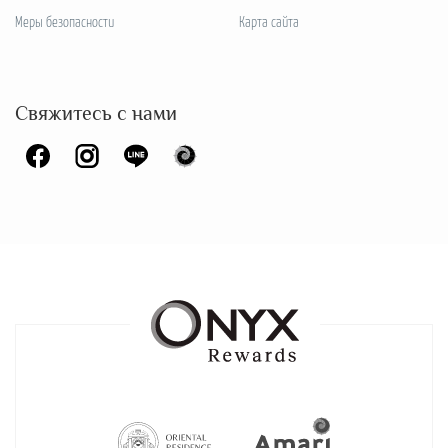
Меры безопасности
Карта сайта
Свяжитесь с нами