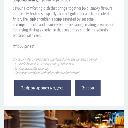
Забронировать до:
30 сентября 2026 г.
Savour a comforting dish that brings together bold, smoky flavours
and hearty textures. Expertly charcoal grilled for a rich, succulent
finish, the lamb shoulder is complemented by seasonal
accompaniments and a smoky barbecue sauce, creating a warm and
satisfying dining experience that celebrates simple ingredients
prepared with care.
MYR 60 per set
Условия: - Menu items rotate quarterly during the campaign period.
- Available for dine-in at participating outlets only.
- Limited availability each day.
- Cannot be combined with other offers unless stated.
Забронировать здесь
Вызов