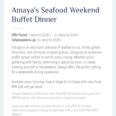
Amaya's Seafood Weekend
Buffet Dinner
Offer Period:
7 августа 2026 г. - 31 августа 2026 г.
Забронировать до:
31 августа 2026 г.
Indulge in an abundant selection of seafood on ice, freshly grilled
favourites, and rich Asian-inspired gravies, alongside an extensive
buffet spread crafted to satisfy every craving. Whether you're
gathering with family, celebrating a special occasion, or simply
treating yourself to the weekend, Amaya offers the perfect setting
for a memorable dining experience.
Available every Saturday, from 6:30pm to 10:00pm with rates from
MYR 168 nett per adult.
Условия: Weekend buffet dinner rates from MYR 128 nett per senior guest and
MYR 88 nett per child. Advanced reservation is highly encouraged.
Enjoy even more with our exclusive discounts. 10% off for for birthday
celebrations and guests staying at Amari Johor Bahru, and 15% off for ONYX
Members.