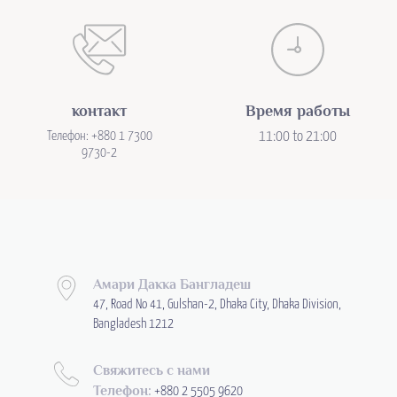
контакт
Время работы
Телефон: +880 1 7300
11:00 to 21:00
9730-2
Амари Дакка Бангладеш
47, Road No 41, Gulshan-2, Dhaka City, Dhaka Division,
Bangladesh 1212
Свяжитесь с нами
Телефон:
+880 2 5505 9620