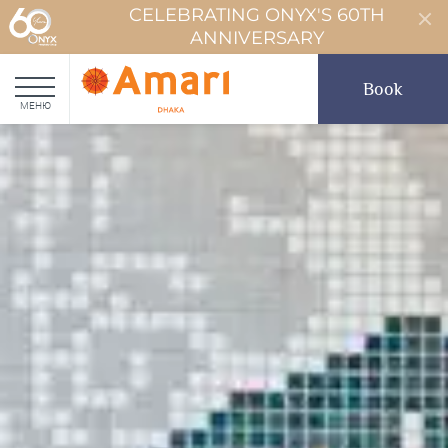
CELEBRATING ONYX'S 60TH
ANNIVERSARY
Book
МЕНЮ