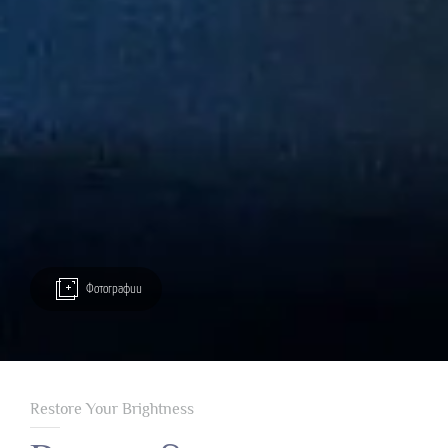
Фотографии
Restore Your Brightness