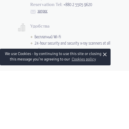
Reservation Tel:
+880 2 5505 9620
запрос
Удобства
Бесплатный Wi-Fi
24-hour security and security x-ray scanners at all
entrances
×
We use Cookies - by continuing to use this site or closing
Круглосуточная стойка регистрации
this message you're agreeing to our
Cookies policy