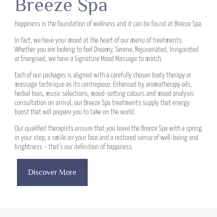
Breeze Spa
Happiness is the foundation of wellness and it can be found at Breeze Spa.
In fact, we have your mood at the heart of our menu of treatments.
Whether you are looking to feel Dreamy, Serene, Rejuvenated, Invigorated
or Energised, we have a Signature Mood Massage to match.
Each of our packages is aligned with a carefully chosen body therapy or
massage technique as its centrepiece. Enhanced by aromatherapy oils,
herbal teas, music selections, mood-setting colours and mood analysis
consultation on arrival, our Breeze Spa treatments supply that energy
boost that will prepare you to take on the world.
Our qualified therapists ensure that you leave the Breeze Spa with a spring
in your step, a smile on your face and a restored sense of well-being and
brightness – that’s our definition of happiness.
Discover More