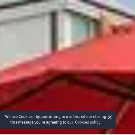
×
We use Cookies - by continuing to use this site or closing
this message you're agreeing to our
Cookies policy