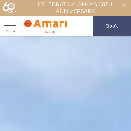
CELEBRATING ONYX'S 60TH
ANNIVERSARY
Book
МЕНЮ