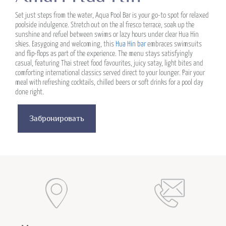
Set just steps from the water, Aqua Pool Bar is your go-to spot for relaxed
poolside indulgence. Stretch out on the al fresco terrace, soak up the
sunshine and refuel between swims or lazy hours under clear Hua Hin
skies. Easygoing and welcoming, this
Hua Hin bar
embraces swimsuits
and flip-flops as part of the experience. The menu stays satisfyingly
casual, featuring Thai street food favourites, juicy satay, light bites and
comforting international classics served direct to your lounger. Pair your
meal with refreshing cocktails, chilled beers or soft drinks for a pool day
done right.
Забронировать