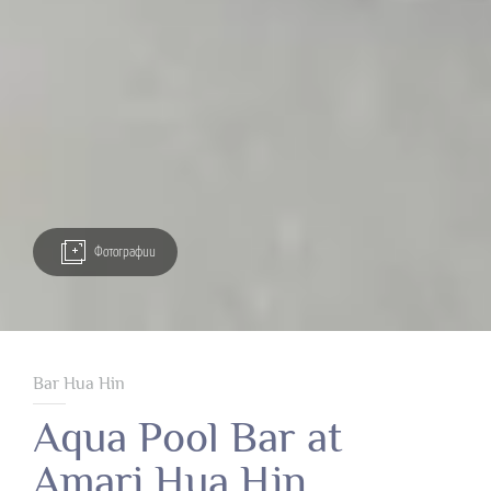
Фотографии
Bar Hua Hin
Aqua Pool Bar at
Amari Hua Hin