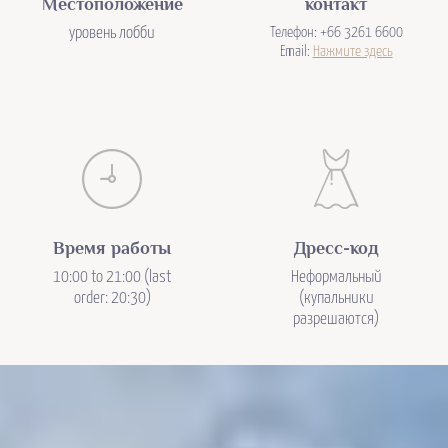
Местоположение
контакт
уровень лобби
Телефон: +66 3261 6600
Email:
Нажмите здесь
Время работы
Дресс-код
10:00 to 21:00 (last
Неформальный
order: 20:30)
(купальники
разрешаются)