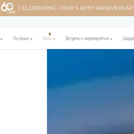
CELEBRATING ONYX'S 60TH ANNIVERSAR
Питание
Игры
Встречи и мероприятия
Свадь