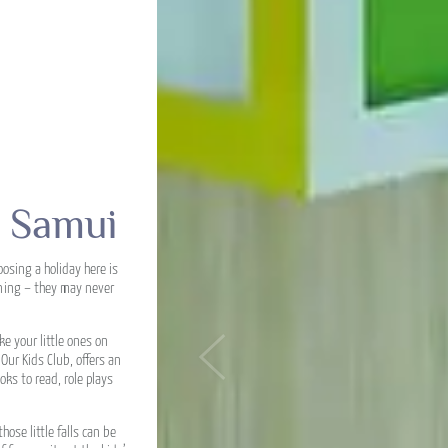
h Samui
osing a holiday here is
rning – they may never
e your little ones on
ur Kids Club, offers an
Previous
oks to read, role plays
ose little falls can be