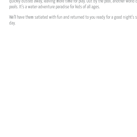
quickly dusted away, leaving more time for play. Out by the pool, another world o
pools. It’s a water-adventure paradise for kids of all ages.
We’ll have them satiated with fun and returned to you ready for a good night’s s
day.