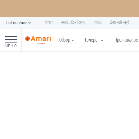
Amari
Амари Кох Самуи
Игры
Детский клуб
Find Your Amari
Обзор
Галерея
Проживание
МЕНЮ