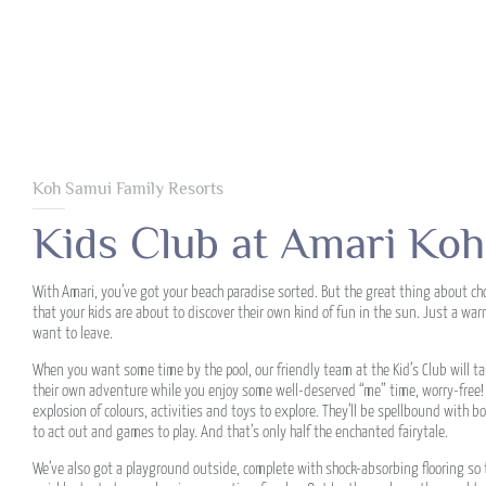
Koh Samui Family Resorts
Kids Club at Amari Ko
With Amari, you’ve got your beach paradise sorted. But the great thing about cho
that your kids are about to discover their own kind of fun in the sun. Just a wa
want to leave.
When you want some time by the pool, our friendly team at the Kid’s Club will tak
their own adventure while you enjoy some well-deserved “me” time, worry-free! O
explosion of colours, activities and toys to explore. They’ll be spellbound with bo
to act out and games to play. And that’s only half the enchanted fairytale.
We’ve also got a playground outside, complete with shock-absorbing flooring so th