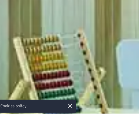
×
Cookies policy