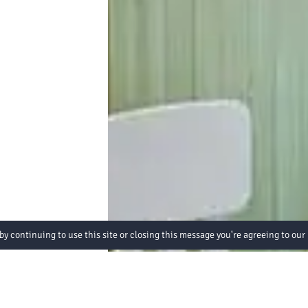
by continuing to use this site or closing this message you're agreeing to our