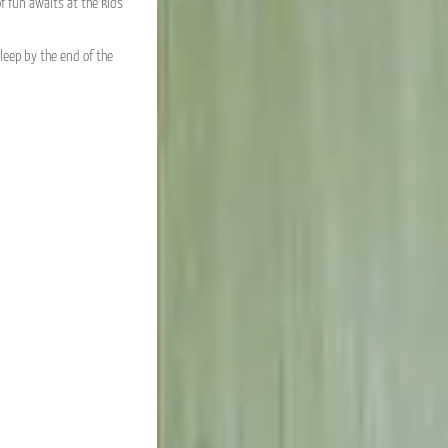
f fun awaits at the kids’
leep by the end of the