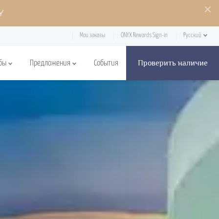
Y
Мои заказы
ONYX Rewards Sign-in
Русский
Проверить наличие
бы
Предложения
События