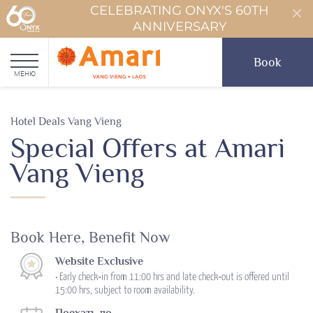
CELEBRATING ONYX'S 60TH
ANNIVERSARY
Book
МЕНЮ
Hotel Deals Vang Vieng
Special Offers at Amari
Vang Vieng
Book Here, Benefit Now
Website Exclusive
• Early check‑in from 11:00 hrs and late check‑out is offered until
15:00 hrs, subject to room availability.