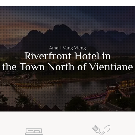
Amari Vang Vieng
Riverfront Hotel in
the Town North of Vientiane