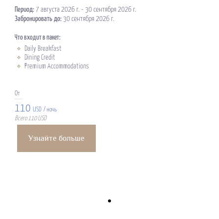
Период:
7 августа 2026 г. - 30 сентября 2026 г.
Забронировать до:
30 сентября 2026 г.
Что входит в пакет:
Daily Breakfast
Dining Credit
Premium Accommodations
От
110
USD
/ ночь
Всего 110 USD
Узнайте больше