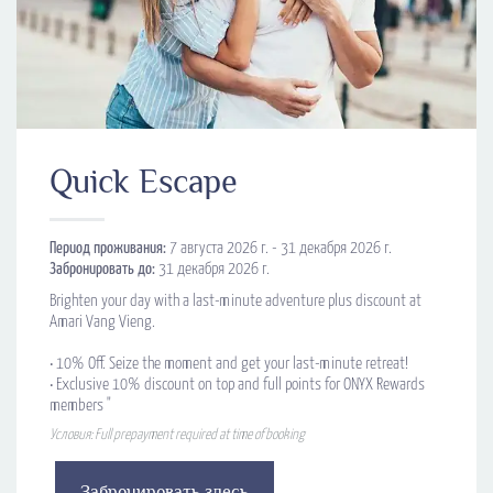
Quick Escape
Период проживания:
7 августа 2026 г. - 31 декабря 2026 г.
Забронировать до:
31 декабря 2026 г.
Brighten your day with a last-minute adventure plus discount at
Amari Vang Vieng.
•​ 10% Off. Seize the moment and get your last-minute retreat!
•​ Exclusive 10% discount on top and full points for ONYX Rewards
members "
Условия: Full prepayment required at time of booking
Забронировать здесь