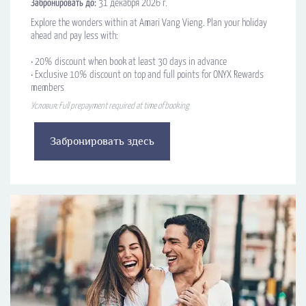
Забронировать до:
31 декабря 2026 г.
Explore the wonders within at Amari Vang Vieng. Plan your holiday
ahead and pay less with:
•​ 20% discount when book at least 30 days in advance
•​ Exclusive 10% discount on top and full points for ONYX Rewards
members
Условия: Full prepayment required at time of booking
Забронировать здесь