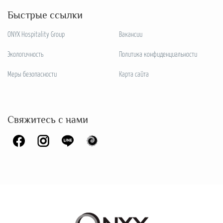
Быстрые ссылки
ONYX Hospitality Group
Вакансии
Экологичность
Политика конфиденциальности
Меры безопасности
Карта сайта
Свяжитесь с нами