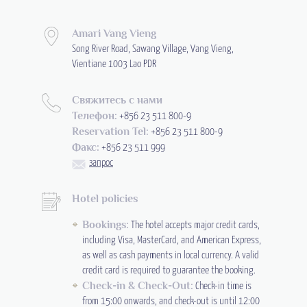
Amari Vang Vieng
Song River Road, Sawang Village, Vang Vieng,
Vientiane 1003 Lao PDR
Свяжитесь с нами
Телефон:
+856 23 511 800-9
Reservation Tel:
+856 23 511 800-9
Факс:
+856 23 511 999
запрос
Hotel policies
Bookings:
The hotel accepts major credit cards,
including Visa, MasterCard, and American Express,
as well as cash payments in local currency. A valid
credit card is required to guarantee the booking.
Check-in & Check-Out:
Check-in time is
from 15:00 onwards, and check-out is until 12:00