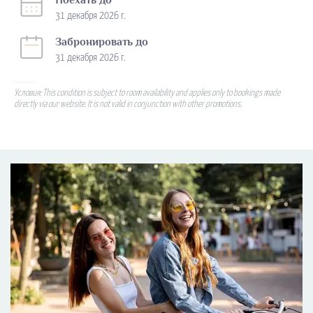
Поехать до
31 декабря 2026 г.
Забронировать до
31 декабря 2026 г.
Условия: This condition is subject to room availability and applies only to bookings made
directly via our website. It is not valid in conjunction with other promotions.