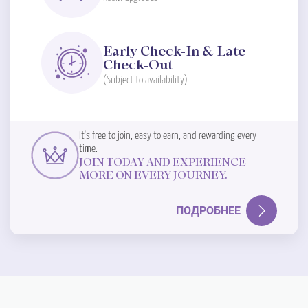
Early Check-In & Late
Check-Out
(Subject to availability)
It's free to join, easy to earn, and rewarding every
time.
JOIN TODAY AND EXPERIENCE
MORE ON EVERY JOURNEY.
ПОДРОБНЕЕ