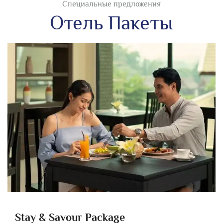
Специальные предложения
Отель Пакеты
Stay & Savour Package