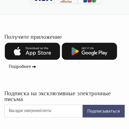
Получите приложение
Подробнее
Подписка на эксклюзивные электронные
письма
Подписываться