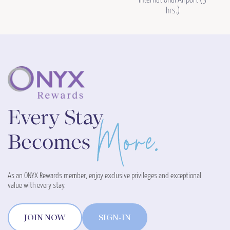
International Airport (3
hrs.)
As an ONYX Rewards member, enjoy exclusive privileges and exceptional
value with every stay.
JOIN NOW
SIGN-IN