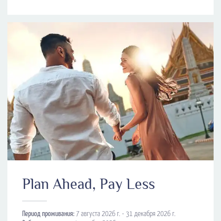
Plan Ahead, Pay Less
Период проживания:
7 августа 2026 г. - 31 декабря 2026 г.