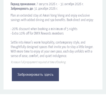
Период проживания:
7 августа 2026 г. - 31 октября 2026 г.
Забронировать до:
31 декабря 2026 г.
Plan an extended stay at Amari Vang Vieng and enjoy exclusive
savings with added dining and spa benefits. Book direct and enjoy:
•​ 20% discount when booking a minimum of 5 nights
• Extra 10% off for ONYX Rewards members
Settle into Amari’s warm hospitality, contemporary style, and
thoughtfully designed spaces that invite you to stay a little longer.
With more time to enjoy at your own pace, each day unfolds with a
sense of ease, comfort, and quiet indulgence.
Условия: Full prepayment required at time of booking.
Забронировать здесь