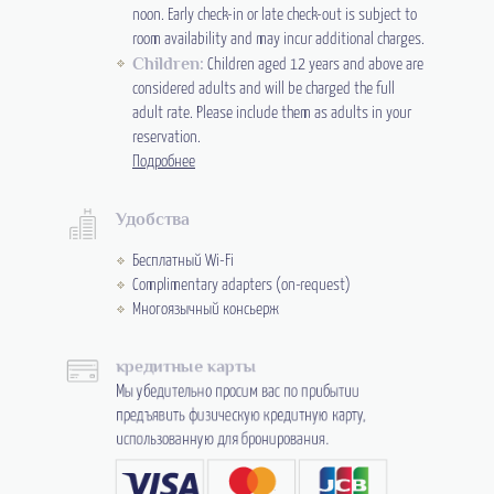
noon. Early check-in or late check-out is subject to
room availability and may incur additional charges.
Children:
Children aged 12 years and above are
considered adults and will be charged the full
adult rate. Please include them as adults in your
reservation.
Подробнее
Удобства
Бесплатный Wi-Fi
Complimentary adapters (on-request)
Многоязычный консьерж
кредитные карты
Мы убедительно просим вас по прибытии
предъявить физическую кредитную карту,
использованную для бронирования.