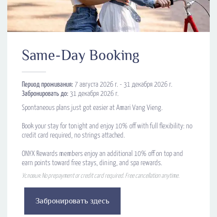
Same-Day Booking
Период проживания:
7 августа 2026 г. - 31 декабря 2026 г.
Забронировать до:
31 декабря 2026 г.
Spontaneous plans just got easier at Amari Vang Vieng.
Book your stay for tonight and enjoy 10% off with full flexibility: no
credit card required, no strings attached.
ONYX Rewards members enjoy an additional 10% off on top and
earn points toward free stays, dining, and spa rewards.
Условия: No prepayment or credit card required. Free cancellation anytime.
Забронировать здесь