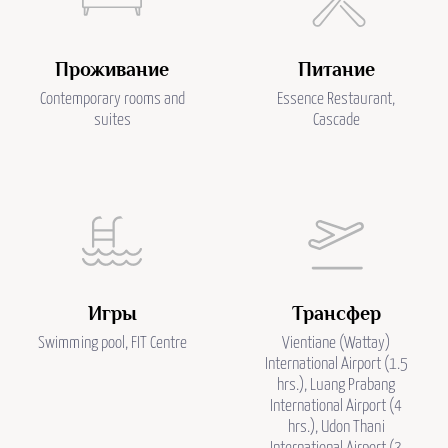
Проживание
Питание
Contemporary rooms and
Essence Restaurant,
suites
Cascade
Игры
Трансфер
Swimming pool, FIT Centre
Vientiane (Wattay)
International Airport (1.5
hrs.), Luang Prabang
International Airport (4
hrs.), Udon Thani