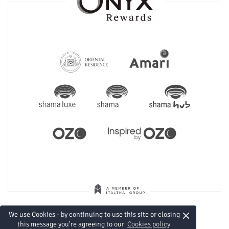
×
We use Cookies - by continuing to use this site or closing
this message you're agreeing to our
Cookies policy