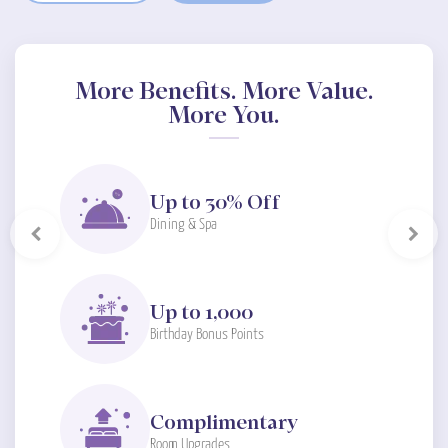
More Benefits. More Value.
More You.
Up to 30% Off
Dining & Spa
Previous
Next
Up to 1,000
Birthday Bonus Points
Complimentary
Room Upgrades