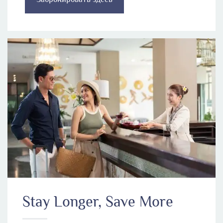
Stay Longer, Save More