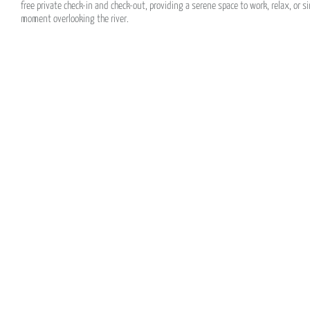
free private check-in and check-out, providing a serene space to work, relax, or s
moment overlooking the river.