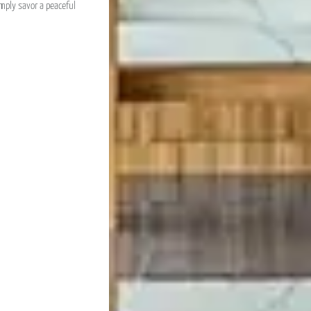
imply savor a peaceful