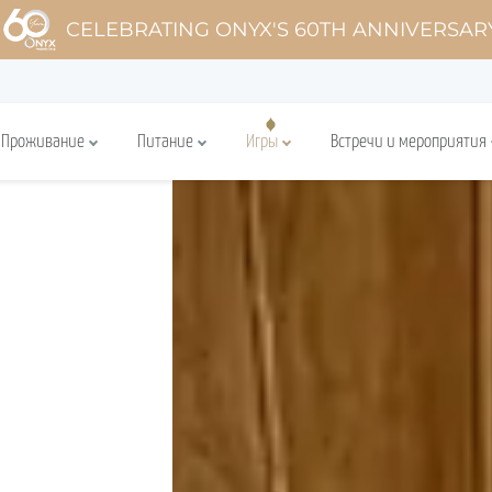
CELEBRATING ONYX'S 60TH ANNIVERSAR
Проживание
Питание
Игры
Встречи и мероприятия