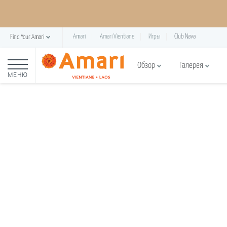
Amari
Amari Vientiane
Игры
Club Nava
Find Your Amari
Обзор
Галерея
МЕНЮ