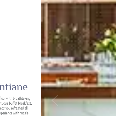
ntiane
floor with breathtaking
Previous
ptuous buffet breakfast,
eps you refreshed all
xperience with hassle-