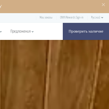
Y
Мои заказы
ONYX Rewards Sign-in
Русский
Проверить наличие
Предложения