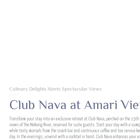
Culinary Delights Meets Spectacular Views
Club Nava at Amari Vie
Transform your stay into an exclusive retreat at Club Nava, perched on the 15th 
views of the Mekong River, reserved for suite guests. Start your day with a sum
while tasty morsels from the snack bar and continuous coffee and tea service ke
day. In the evenings, unwind with a cocktail in hand. Club Nava enhances your e